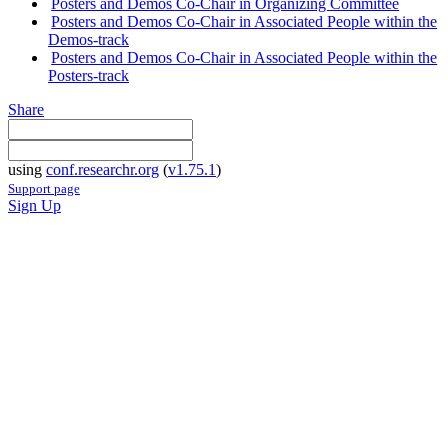
Posters and Demos Co-Chair in Organizing Committee
Posters and Demos Co-Chair in Associated People within the
Demos-track
Posters and Demos Co-Chair in Associated People within the
Posters-track
Share
using
conf.researchr.org
(
v1.75.1
)
Support page
Sign Up