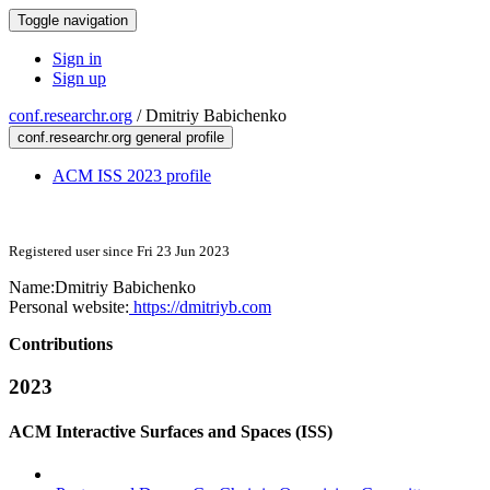
Toggle navigation
Sign in
Sign up
conf.researchr.org
/
Dmitriy Babichenko
conf.researchr.org general profile
ACM ISS 2023 profile
Registered user since Fri 23 Jun 2023
Name:
Dmitriy Babichenko
Personal website:
https://dmitriyb.com
Contributions
2023
ACM Interactive Surfaces and Spaces (ISS)