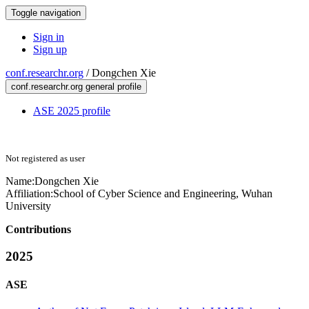
Toggle navigation
Sign in
Sign up
conf.researchr.org
/
Dongchen Xie
conf.researchr.org general profile
ASE 2025 profile
Not registered as user
Name:
Dongchen Xie
Affiliation:
School of Cyber Science and Engineering, Wuhan
University
Contributions
2025
ASE