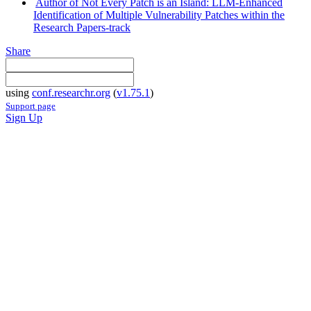
Author of Not Every Patch is an Island: LLM-Enhanced
Identification of Multiple Vulnerability Patches within the
Research Papers-track
Share
using
conf.researchr.org
(
v1.75.1
)
Support page
Sign Up