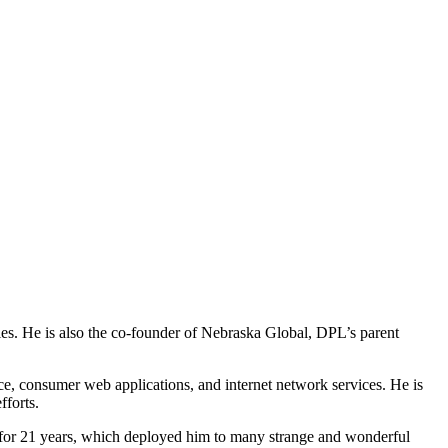
s. He is also the co-founder of Nebraska Global, DPL’s parent
, consumer web applications, and internet network services. He is
fforts.
rd for 21 years, which deployed him to many strange and wonderful