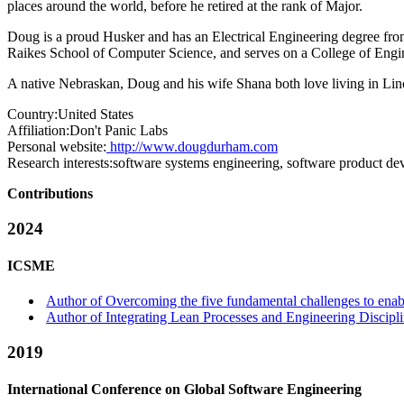
places around the world, before he retired at the rank of Major.
Doug is a proud Husker and has an Electrical Engineering degree from
Raikes School of Computer Science, and serves on a College of Engi
A native Nebraskan, Doug and his wife Shana both love living in Lin
Country:
United States
Affiliation:
Don't Panic Labs
Personal website:
http://www.dougdurham.com
Research interests:
software systems engineering, software product d
Contributions
2024
ICSME
Author of Overcoming the five fundamental challenges to enabl
Author of Integrating Lean Processes and Engineering Discipl
2019
International Conference on Global Software Engineering