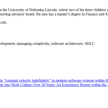
 the University of Nebraska-Lincoln, where two of his three children 
neering advisory board. He also has a master’s degree in Finance and
coln.
evelopment, managing complexity, software architecture, SDLC
e “constant velocity indefinitely” in modern software systems within t
ine into Work Culture Over 20 Years: An Experience Report within the 