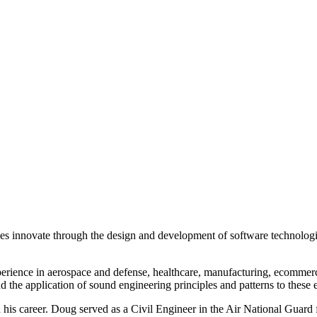
innovate through the design and development of software technologie
rience in aerospace and defense, healthcare, manufacturing, ecommerce
 the application of sound engineering principles and patterns to these e
ed his career. Doug served as a Civil Engineer in the Air National Gua