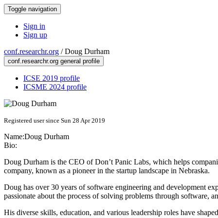
Toggle navigation
Sign in
Sign up
conf.researchr.org
/
Doug Durham
conf.researchr.org general profile
ICSE 2019 profile
ICSME 2024 profile
Registered user since Sun 28 Apr 2019
Name:
Doug Durham
Bio:
Doug Durham is the CEO of Don’t Panic Labs, which helps companies 
company, known as a pioneer in the startup landscape in Nebraska.
Doug has over 30 years of software engineering and development expe
passionate about the process of solving problems through software, and
His diverse skills, education, and various leadership roles have shap