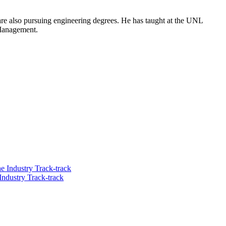
are also pursuing engineering degrees. He has taught at the UNL
 Management.
he Industry Track-track
Industry Track-track