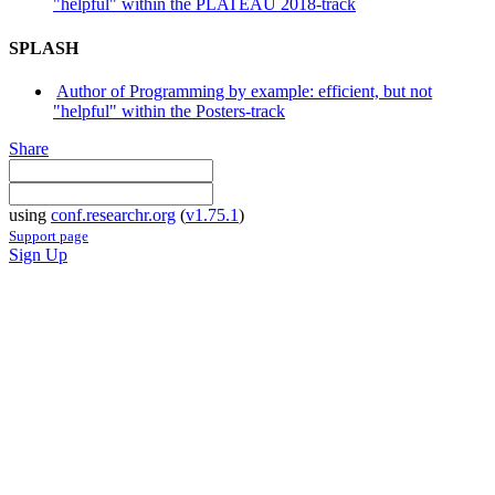
"helpful" within the PLATEAU 2018-track
SPLASH
Author of Programming by example: efficient, but not
"helpful" within the Posters-track
Share
using
conf.researchr.org
(
v1.75.1
)
Support page
Sign Up