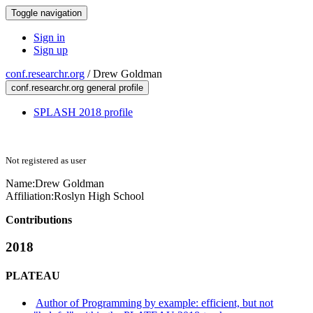
Toggle navigation
Sign in
Sign up
conf.researchr.org
/
Drew Goldman
conf.researchr.org general profile
SPLASH 2018 profile
Not registered as user
Name:
Drew Goldman
Affiliation:
Roslyn High School
Contributions
2018
PLATEAU
Author of Programming by example: efficient, but not