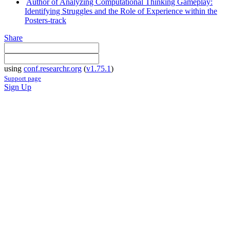
Author of Analyzing Computational Thinking Gameplay:
Identifying Struggles and the Role of Experience within the
Posters-track
Share
using
conf.researchr.org
(
v1.75.1
)
Support page
Sign Up