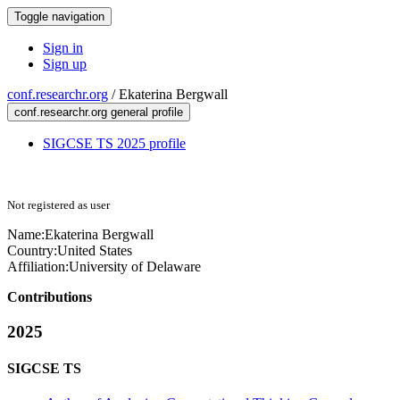
Toggle navigation
Sign in
Sign up
conf.researchr.org
/
Ekaterina Bergwall
conf.researchr.org general profile
SIGCSE TS 2025 profile
Not registered as user
Name:
Ekaterina Bergwall
Country:
United States
Affiliation:
University of Delaware
Contributions
2025
SIGCSE TS