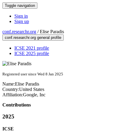
Toggle navigation
Sign in
Sign up
conf.researchr.org
/
Elise Paradis
conf.researchr.org general profile
ICSE 2021 profile
ICSE 2025 profile
Registered user since Wed 8 Jan 2025
Name:
Elise Paradis
Country:
United States
Affiliation:
Google, Inc
Contributions
2025
ICSE