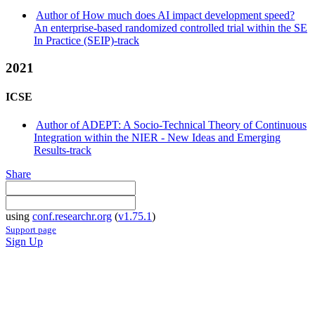
Author of How much does AI impact development speed?
An enterprise-based randomized controlled trial within the SE
In Practice (SEIP)-track
2021
ICSE
Author of ADEPT: A Socio-Technical Theory of Continuous
Integration within the NIER - New Ideas and Emerging
Results-track
Share
using
conf.researchr.org
(
v1.75.1
)
Support page
Sign Up