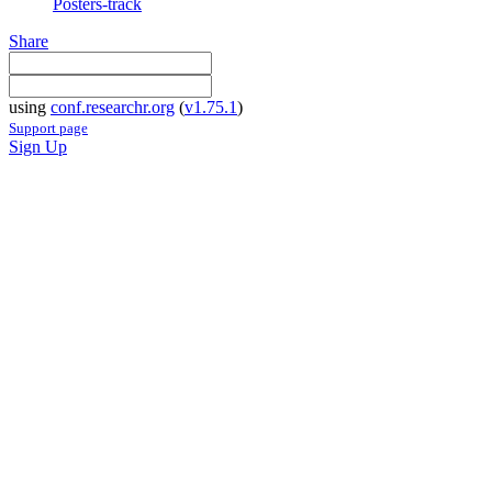
Posters-track
Share
using
conf.researchr.org
(
v1.75.1
)
Support page
Sign Up