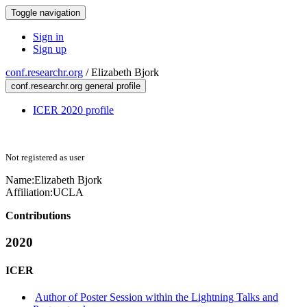
Toggle navigation
Sign in
Sign up
conf.researchr.org
/
Elizabeth Bjork
conf.researchr.org general profile
ICER 2020 profile
Not registered as user
Name:
Elizabeth Bjork
Affiliation:
UCLA
Contributions
2020
ICER
Author of Poster Session within the Lightning Talks and