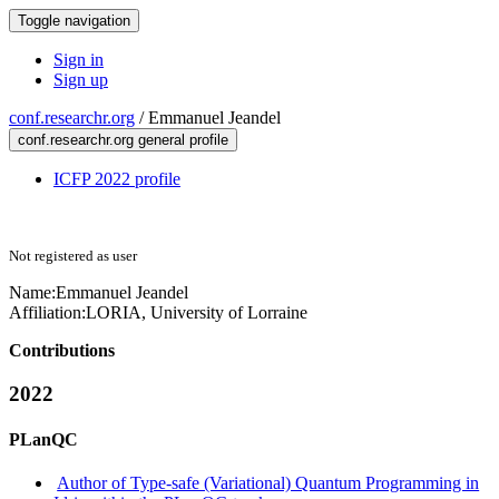
Toggle navigation
Sign in
Sign up
conf.researchr.org
/
Emmanuel Jeandel
conf.researchr.org general profile
ICFP 2022 profile
Not registered as user
Name:
Emmanuel Jeandel
Affiliation:
LORIA, University of Lorraine
Contributions
2022
PLanQC
Author of Type-safe (Variational) Quantum Programming in