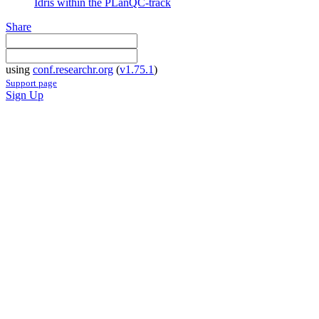
Idris within the PLanQC-track
Share
using
conf.researchr.org
(
v1.75.1
)
Support page
Sign Up