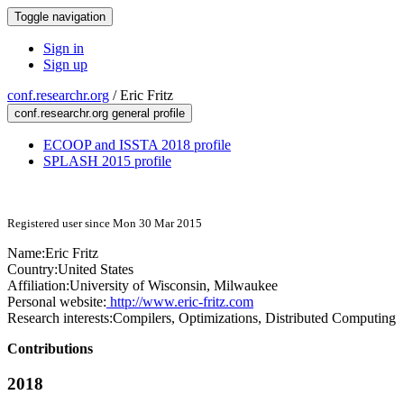
Toggle navigation
Sign in
Sign up
conf.researchr.org
/
Eric Fritz
conf.researchr.org general profile
ECOOP and ISSTA 2018 profile
SPLASH 2015 profile
Registered user since Mon 30 Mar 2015
Name:
Eric Fritz
Country:
United States
Affiliation:
University of Wisconsin, Milwaukee
Personal website:
http://www.eric-fritz.com
Research interests:
Compilers, Optimizations, Distributed Computing
Contributions
2018