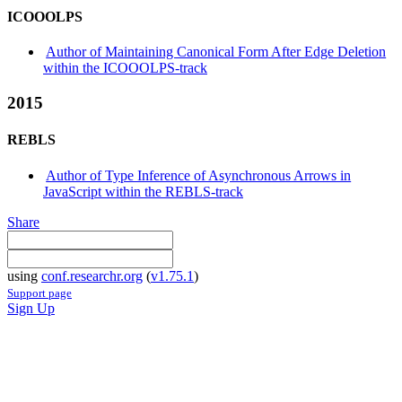
ICOOOLPS
Author of Maintaining Canonical Form After Edge Deletion
within the ICOOOLPS-track
2015
REBLS
Author of Type Inference of Asynchronous Arrows in
JavaScript within the REBLS-track
Share
using
conf.researchr.org
(
v1.75.1
)
Support page
Sign Up