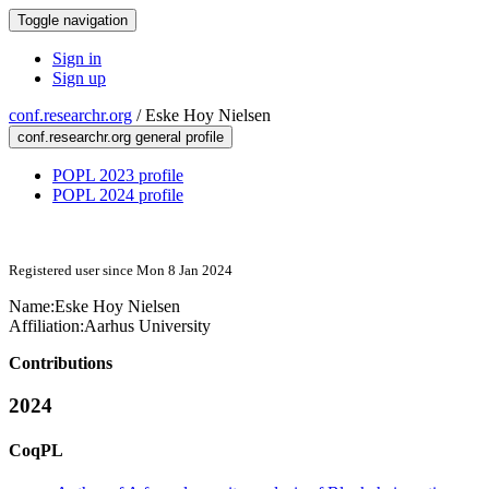
Toggle navigation
Sign in
Sign up
conf.researchr.org
/
Eske Hoy Nielsen
conf.researchr.org general profile
POPL 2023 profile
POPL 2024 profile
Registered user since Mon 8 Jan 2024
Name:
Eske Hoy
Nielsen
Affiliation:
Aarhus University
Contributions
2024
CoqPL