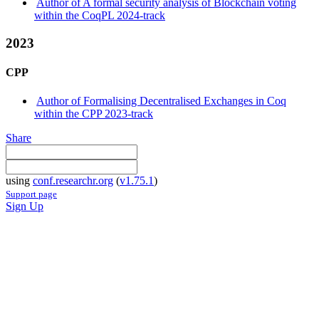
Author of A formal security analysis of Blockchain voting
within the CoqPL 2024-track
2023
CPP
Author of Formalising Decentralised Exchanges in Coq
within the CPP 2023-track
Share
using
conf.researchr.org
(
v1.75.1
)
Support page
Sign Up