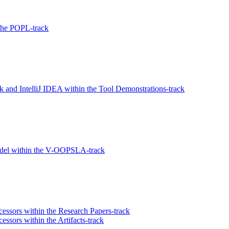
the POPL-track
 and IntelliJ IDEA within the Tool Demonstrations-track
del within the V-OOPSLA-track
essors within the Research Papers-track
ssors within the Artifacts-track