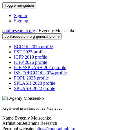
Toggle navigation
Sign in
Sign up
conf.researchr.org
/
Evgeniy Moiseenko
conf.researchr.org general profile
ECOOP 2025 profile
FSE 2025 profile
ICFP 2019 profile
ICFP 2026 profile
ICFP/SPLASH 2025 profile
ISSTA/ECOOP 2024 profile
POPL 2025 profile
SPLASH 2020 profile
SPLASH 2022 profile
Registered user since Fri 22 May 2020
Name:
Evgeniy Moiseenko
Affiliation:
JetBrains Research
Personal website:
https://eupp.github.io/