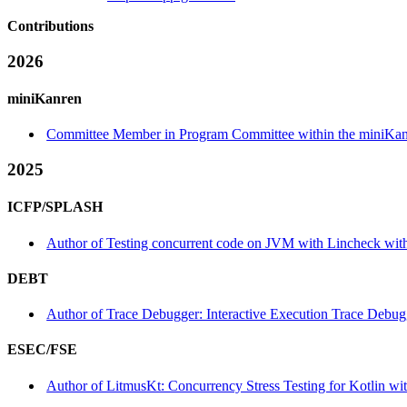
Contributions
2026
miniKanren
Committee Member in Program Committee within the miniKan
2025
ICFP/SPLASH
Author of Testing concurrent code on JVM with Lincheck withi
DEBT
Author of Trace Debugger: Interactive Execution Trace Debug
ESEC/FSE
Author of LitmusKt: Concurrency Stress Testing for Kotlin wi