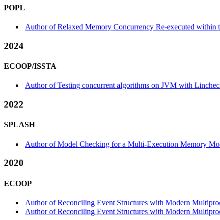
POPL
Author of Relaxed Memory Concurrency Re-executed within 
2024
ECOOP/ISSTA
Author of Testing concurrent algorithms on JVM with Lincheck
2022
SPLASH
Author of Model Checking for a Multi-Execution Memory Mo
2020
ECOOP
Author of Reconciling Event Structures with Modern Multiproc
Author of Reconciling Event Structures with Modern Multiproce