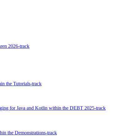
ren 2026-track
n the Tutorials-track
ging for Java and Kotlin within the DEBT 2025-track
thin the Demonstrations-track