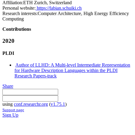
Affiliation:
ETH Zurich, Switzerland
Personal website:
https://fabian.schuiki.ch
Research interests:
Computer Architecture, High Energy Efficiency
Computing
Contributions
2020
PLDI
Author of LLHD: A Multi-level Intermediate Representation
for Hardware Description Languages within the PLDI
Research Papers-track
Share
using
conf.researchr.org
(
v1.75.1
)
Support page
Sign Up