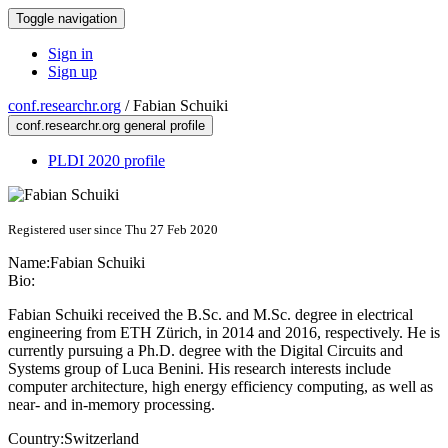
Toggle navigation
Sign in
Sign up
conf.researchr.org
/
Fabian Schuiki
conf.researchr.org general profile
PLDI 2020 profile
Registered user since Thu 27 Feb 2020
Name:
Fabian Schuiki
Bio:
Fabian Schuiki received the B.Sc. and M.Sc. degree in electrical
engineering from ETH Zürich, in 2014 and 2016, respectively. He is
currently pursuing a Ph.D. degree with the Digital Circuits and
Systems group of Luca Benini. His research interests include
computer architecture, high energy efficiency computing, as well as
near- and in-memory processing.
Country:
Switzerland