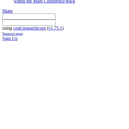
within the Main Conference-track
Share
using
conf.researchr.org
(
v1.75.1
)
Support page
Sign Up