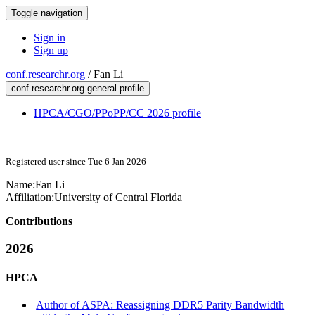
Toggle navigation
Sign in
Sign up
conf.researchr.org
/
Fan Li
conf.researchr.org general profile
HPCA/CGO/PPoPP/CC 2026 profile
Registered user since Tue 6 Jan 2026
Name:
Fan Li
Affiliation:
University of Central Florida
Contributions
2026
HPCA
Author of ASPA: Reassigning DDR5 Parity Bandwidth