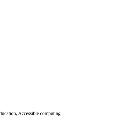
ducation, Accessible computing