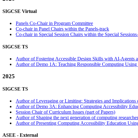
SIGCSE Virtual
Panels Co-Chair in Program Committee
Co-chair in Panel Chairs within the Panels-track
Co-chair in Special Session Chairs within the Special Sessions
SIGCSE TS
Author of Fostering Accessible Design Skills with AI-Agents a
Author of Demo 1A: Teaching Responsible Computing Using t
2025
SIGCSE TS
Author of Leveraging or Limiting: Strategies and Implicatio
Author of Demo 3A: Enhancing Computing Accessibility Educa
Session Chair of Curriculum Issues (part of Papers)
Author of Shaping the next generation of computing researcher
Author of Presenting Computing Accessibility Education Using 
ASEE -
External