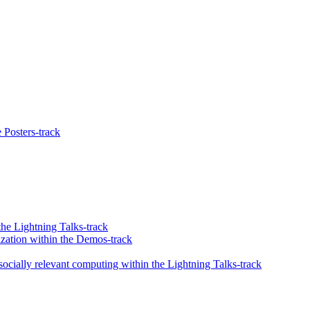
 Posters-track
he Lightning Talks-track
zation within the Demos-track
ocially relevant computing within the Lightning Talks-track