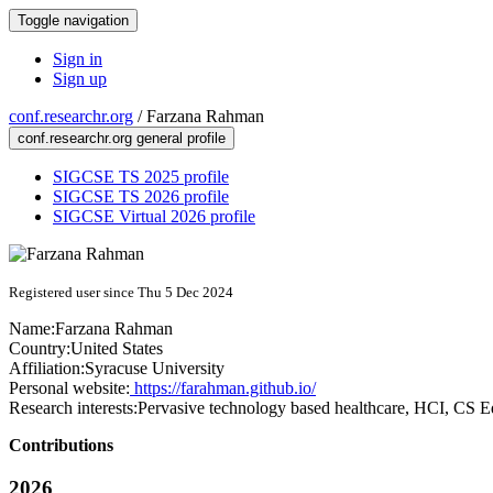
Toggle navigation
Sign in
Sign up
conf.researchr.org
/
Farzana Rahman
conf.researchr.org general profile
SIGCSE TS 2025 profile
SIGCSE TS 2026 profile
SIGCSE Virtual 2026 profile
Registered user since Thu 5 Dec 2024
Name:
Farzana Rahman
Country:
United States
Affiliation:
Syracuse University
Personal website:
https://farahman.github.io/
Research interests:
Pervasive technology based healthcare, HCI, CS E
Contributions
2026