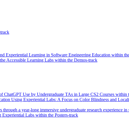
-track
nd Experiential Learning in Software Engineering Education within the
he Accessible Learning Labs within the Demos-track
ns of ChatGPT Use by Undergraduate TAs in Large CS2 Courses within t
tion Using Experiential Labs: A Focus on Color Blindness and Locali
s through a year-long immersive undergraduate research experience in s
Experiential Labs within the Posters-track