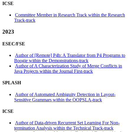
ICSE
Committee Member in Research Track within the Research
Track-track
2023
ESEC/FSE
Author of [Remote] P4b: A Translator from P4 Programs to
Boogie within the Demonstrations-track
Author of A Characterization Study of Merge Conflicts in
Java Projects within the Journal First-track
SPLASH
Author of Automated Ambiguity Detection in Layout-
Sensitive Grammars within the OOPSLA-track
ICSE
Author of Data-driven Recurrent Set Learning For Non-
termination Analysis within the Technical Track-track