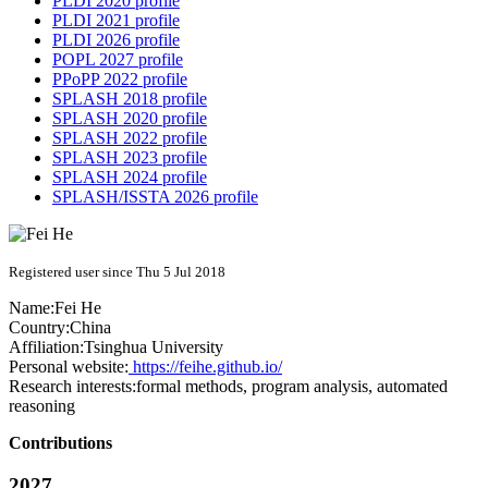
PLDI 2020 profile
PLDI 2021 profile
PLDI 2026 profile
POPL 2027 profile
PPoPP 2022 profile
SPLASH 2018 profile
SPLASH 2020 profile
SPLASH 2022 profile
SPLASH 2023 profile
SPLASH 2024 profile
SPLASH/ISSTA 2026 profile
Registered user since Thu 5 Jul 2018
Name:
Fei He
Country:
China
Affiliation:
Tsinghua University
Personal website:
https://feihe.github.io/
Research interests:
formal methods, program analysis, automated
reasoning
Contributions
2027