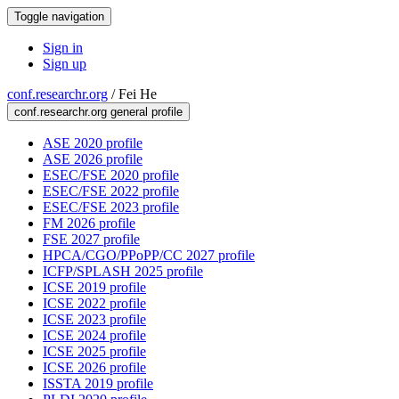
Toggle navigation
Sign in
Sign up
conf.researchr.org
/
Fei He
conf.researchr.org general profile
ASE 2020 profile
ASE 2026 profile
ESEC/FSE 2020 profile
ESEC/FSE 2022 profile
ESEC/FSE 2023 profile
FM 2026 profile
FSE 2027 profile
HPCA/CGO/PPoPP/CC 2027 profile
ICFP/SPLASH 2025 profile
ICSE 2019 profile
ICSE 2022 profile
ICSE 2023 profile
ICSE 2024 profile
ICSE 2025 profile
ICSE 2026 profile
ISSTA 2019 profile