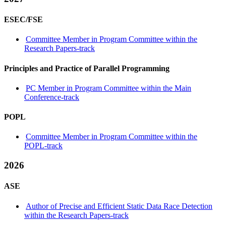
ESEC/FSE
Committee Member in Program Committee within the
Research Papers-track
Principles and Practice of Parallel Programming
PC Member in Program Committee within the Main
Conference-track
POPL
Committee Member in Program Committee within the
POPL-track
2026
ASE
Author of Precise and Efficient Static Data Race Detection
within the Research Papers-track