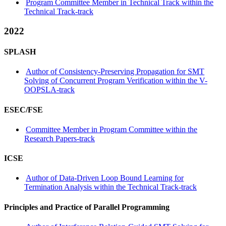
Program Committee Member in Technical Track within the
Technical Track-track
2022
SPLASH
Author of Consistency-Preserving Propagation for SMT
Solving of Concurrent Program Verification within the V-
OOPSLA-track
ESEC/FSE
Committee Member in Program Committee within the
Research Papers-track
ICSE
Author of Data-Driven Loop Bound Learning for
Termination Analysis within the Technical Track-track
Principles and Practice of Parallel Programming