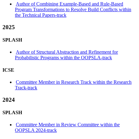
Author of Combining Example-Based and Rule-Based
Program Transformations to Resolve Build Conflicts within
the Technical Papers-track
2025
SPLASH
Author of Structural Abstraction and Refinement for
Probabilistic Programs within the OOPSLA-track
ICSE
Committee Member in Research Track within the Research
Track-track
2024
SPLASH
Committee Member in Review Committee within the
OOPSLA 2024-track