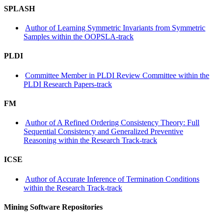
SPLASH
Author of Learning Symmetric Invariants from Symmetric
Samples within the OOPSLA-track
PLDI
Committee Member in PLDI Review Committee within the
PLDI Research Papers-track
FM
Author of A Refined Ordering Consistency Theory: Full
Sequential Consistency and Generalized Preventive
Reasoning within the Research Track-track
ICSE
Author of Accurate Inference of Termination Conditions
within the Research Track-track
Mining Software Repositories