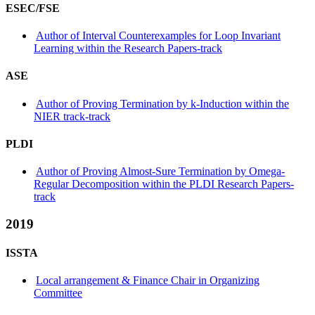
ESEC/FSE
Author of Interval Counterexamples for Loop Invariant
Learning within the Research Papers-track
ASE
Author of Proving Termination by k-Induction within the
NIER track-track
PLDI
Author of Proving Almost-Sure Termination by Omega-
Regular Decomposition within the PLDI Research Papers-
track
2019
ISSTA
Local arrangement & Finance Chair in Organizing
Committee