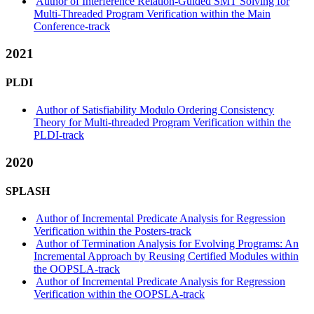
Author of Interference Relation-Guided SMT Solving for
Multi-Threaded Program Verification within the Main
Conference-track
2021
PLDI
Author of Satisfiability Modulo Ordering Consistency
Theory for Multi-threaded Program Verification within the
PLDI-track
2020
SPLASH
Author of Incremental Predicate Analysis for Regression
Verification within the Posters-track
Author of Termination Analysis for Evolving Programs: An
Incremental Approach by Reusing Certified Modules within
the OOPSLA-track
Author of Incremental Predicate Analysis for Regression
Verification within the OOPSLA-track