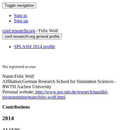
Toggle navigation
Sign in
Sign up
conf.researchr.org
/
Felix Wolf
conf.researchr.org general profile
SPLASH 2014 profile
Not registered as user
Name:
Felix Wolf
Affiliation:
German Research School for Simulation Sciences -
RWTH Aachen University
Personal website:
http://www.grs-sim.de/research/parallel-
programming/team/felix-wolf.html
Contributions
2014