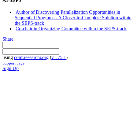
AI-SEPS
Author of Discovering Parallelization Opportunities in
Sequential Programs - A Closer-to-Complete Solution within
the SEPS-track
Co-chair in Organizing Committee within the SEPS-track
Share
using
conf.researchr.org
(
v1.75.1
)
Support page
Sign Up