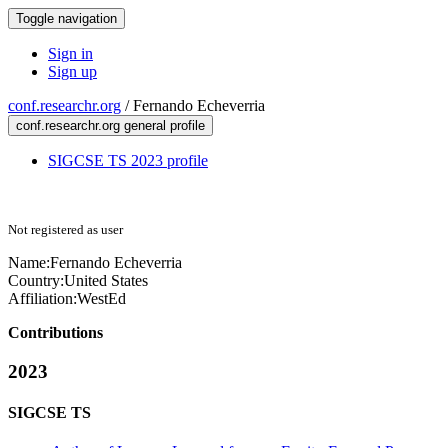
Toggle navigation
Sign in
Sign up
conf.researchr.org
/
Fernando Echeverria
conf.researchr.org general profile
SIGCSE TS 2023 profile
Not registered as user
Name:
Fernando Echeverria
Country:
United States
Affiliation:
WestEd
Contributions
2023
SIGCSE TS