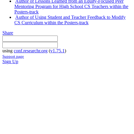
Author of Lessons Learned from an Equity-Focused Peer
Mentoring Program for High School CS Teachers within the
Posters-track
Author of Using Student and Teacher Feedback to Modify
CS Curriculum within the Posters-track
Share
using
conf.researchr.org
(
v1.75.1
)
Support page
Sign Up