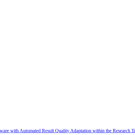
are with Automated Result Quality Adaptation within the Research Tr