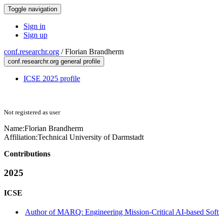
Toggle navigation
Sign in
Sign up
conf.researchr.org
/
Florian Brandherm
conf.researchr.org general profile
ICSE 2025 profile
Not registered as user
Name:
Florian Brandherm
Affiliation:
Technical University of Darmstadt
Contributions
2025
ICSE
Author of MARQ: Engineering Mission-Critical AI-based Softw