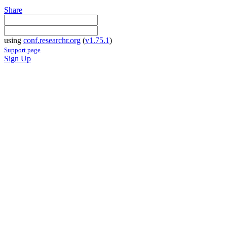
Share
using
conf.researchr.org
(
v1.75.1
)
Support page
Sign Up