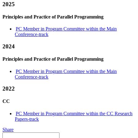
2025
Principles and Practice of Parallel Programming
PC Member in Program Committee within the Main
Conference-track
2024
Principles and Practice of Parallel Programming
PC Member in Program Committee within the Main
Conference-track
2022
CC
PC Member in Program Committee within the CC Research
Papers-track
Share