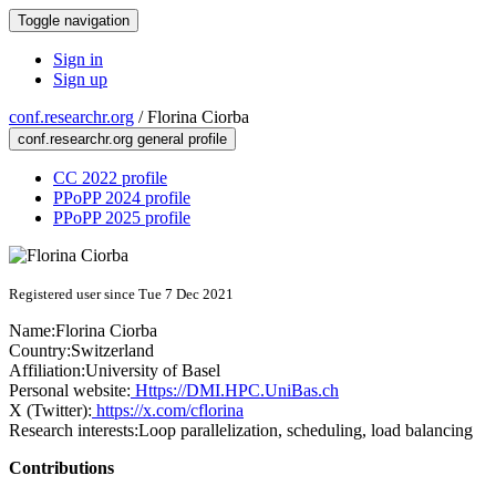
Toggle navigation
Sign in
Sign up
conf.researchr.org
/
Florina Ciorba
conf.researchr.org general profile
CC 2022 profile
PPoPP 2024 profile
PPoPP 2025 profile
Registered user since Tue 7 Dec 2021
Name:
Florina Ciorba
Country:
Switzerland
Affiliation:
University of Basel
Personal website:
Https://DMI.HPC.UniBas.ch
X (Twitter):
https://x.com/cflorina
Research interests:
Loop parallelization, scheduling, load balancing
Contributions