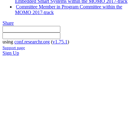
Embedded Smart Systems within the MOMO 2017-track
Committee Member in Program Committee within the
MOMO 2017-track
Share
using
conf.researchr.org
(
v1.75.1
)
Support page
Sign Up