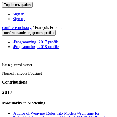
Toggle navigation
Sign in
Sign up
conf.researchr.org
/
François Fouquet
conf.researchr.org general profile
‹Programming› 2017 profile
‹Programming› 2018 profile
Not registered as user
Name:
François Fouquet
Contributions
2017
Modularity in Modelling
Author of Weaving Rules into Models@run.time for