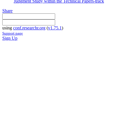
Judgment Study within the Technical Papers-track
Share
using
conf.researchr.org
(
v1.75.1
)
Support page
Sign Up