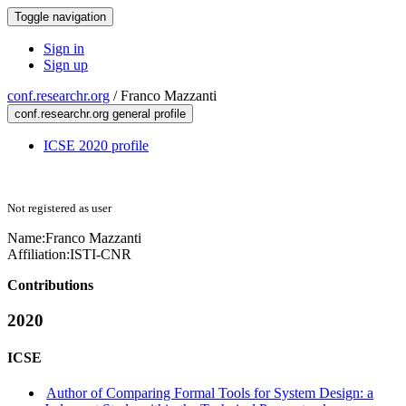
Toggle navigation
Sign in
Sign up
conf.researchr.org
/
Franco Mazzanti
conf.researchr.org general profile
ICSE 2020 profile
Not registered as user
Name:
Franco Mazzanti
Affiliation:
ISTI-CNR
Contributions
2020
ICSE
Author of Comparing Formal Tools for System Design: a