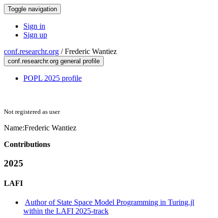
Toggle navigation
Sign in
Sign up
conf.researchr.org
/
Frederic Wantiez
conf.researchr.org general profile
POPL 2025 profile
Not registered as user
Name:
Frederic Wantiez
Contributions
2025
LAFI
Author of State Space Model Programming in Turing.jl
within the LAFI 2025-track