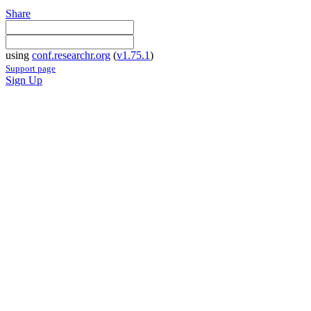
Share
using
conf.researchr.org
(
v1.75.1
)
Support page
Sign Up