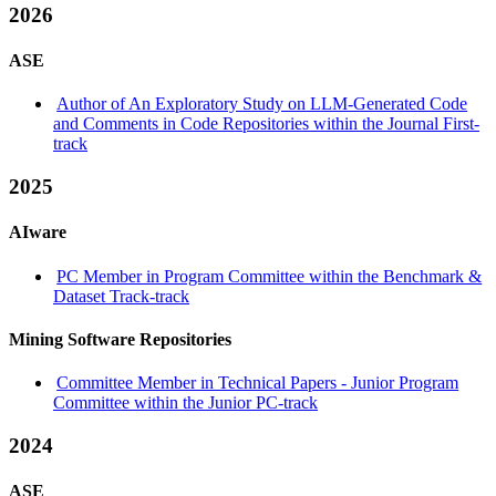
2026
ASE
Author of An Exploratory Study on LLM-Generated Code
and Comments in Code Repositories within the Journal First-
track
2025
AIware
PC Member in Program Committee within the Benchmark &
Dataset Track-track
Mining Software Repositories
Committee Member in Technical Papers - Junior Program
Committee within the Junior PC-track
2024
ASE