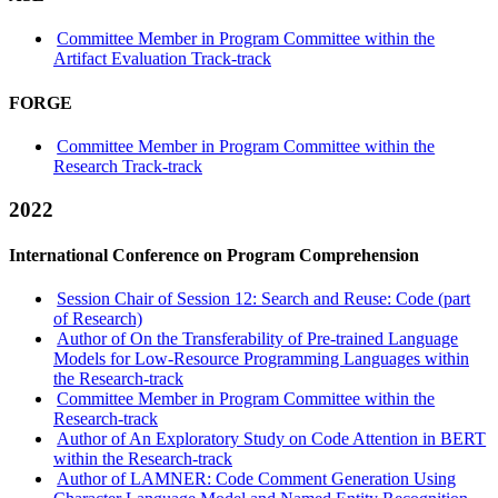
Committee Member in Program Committee within the
Artifact Evaluation Track-track
FORGE
Committee Member in Program Committee within the
Research Track-track
2022
International Conference on Program Comprehension
Session Chair of Session 12: Search and Reuse: Code (part
of Research)
Author of On the Transferability of Pre-trained Language
Models for Low-Resource Programming Languages within
the Research-track
Committee Member in Program Committee within the
Research-track
Author of An Exploratory Study on Code Attention in BERT
within the Research-track
Author of LAMNER: Code Comment Generation Using