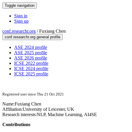
Toggle navigation
Sign in
Sign up
conf.researchr.org
/
Fuxiang Chen
conf.researchr.org general profile
ASE 2024 profile
ASE 2025 profile
ASE 2026 profile
ICSE 2022 profile
ICSE 2024 profile
ICSE 2025 profile
Registered user since Thu 21 Oct 2021
Name:
Fuxiang Chen
Affiliation:
University of Leicester, UK
Research interests:
NLP, Machine Learning, AI4SE
Contributions