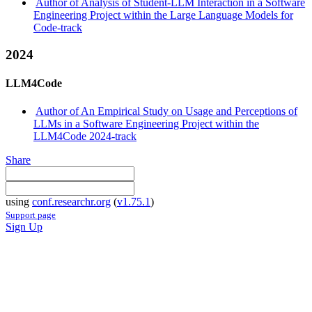
Author of Analysis of Student-LLM Interaction in a Software
Engineering Project within the Large Language Models for
Code-track
2024
LLM4Code
Author of An Empirical Study on Usage and Perceptions of
LLMs in a Software Engineering Project within the
LLM4Code 2024-track
Share
using
conf.researchr.org
(
v1.75.1
)
Support page
Sign Up