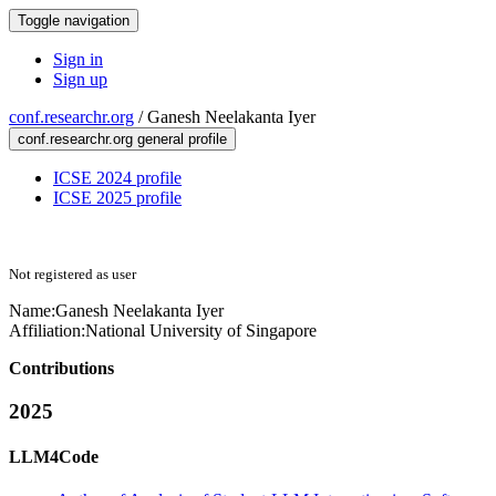
Toggle navigation
Sign in
Sign up
conf.researchr.org
/
Ganesh Neelakanta Iyer
conf.researchr.org general profile
ICSE 2024 profile
ICSE 2025 profile
Not registered as user
Name:
Ganesh Neelakanta
Iyer
Affiliation:
National University of Singapore
Contributions
2025
LLM4Code