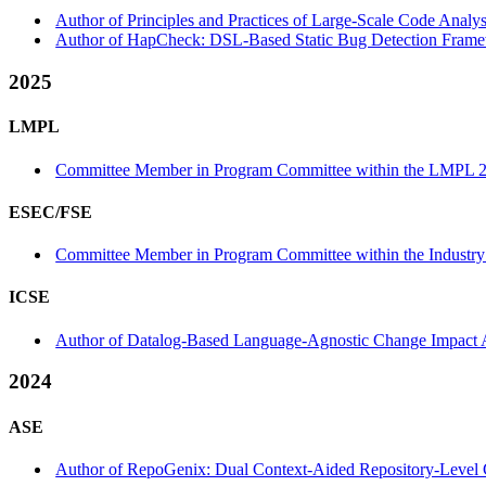
Author of Principles and Practices of Large-Scale Code Analy
Author of HapCheck: DSL-Based Static Bug Detection Framew
2025
LMPL
Committee Member in Program Committee within the LMPL 2
ESEC/FSE
Committee Member in Program Committee within the Industry 
ICSE
Author of Datalog-Based Language-Agnostic Change Impact Ana
2024
ASE
Author of RepoGenix: Dual Context-Aided Repository-Level 