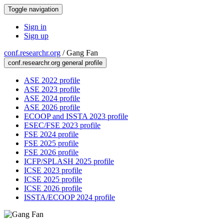
Toggle navigation
Sign in
Sign up
conf.researchr.org
/
Gang Fan
conf.researchr.org general profile
ASE 2022 profile
ASE 2023 profile
ASE 2024 profile
ASE 2026 profile
ECOOP and ISSTA 2023 profile
ESEC/FSE 2023 profile
FSE 2024 profile
FSE 2025 profile
FSE 2026 profile
ICFP/SPLASH 2025 profile
ICSE 2023 profile
ICSE 2025 profile
ICSE 2026 profile
ISSTA/ECOOP 2024 profile