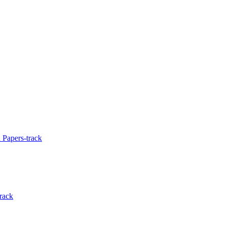
 Papers-track
rack