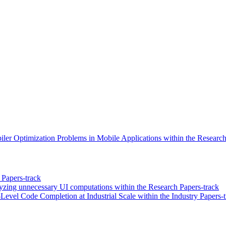
ler Optimization Problems in Mobile Applications within the Research
Papers-track
yzing unnecessary UI computations within the Research Papers-track
vel Code Completion at Industrial Scale within the Industry Papers-t