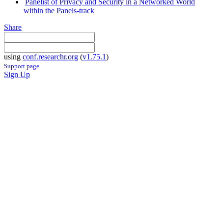
Panelist of Privacy and Security in a Networked World
within the Panels-track
Share
using
conf.researchr.org
(
v1.75.1
)
Support page
Sign Up