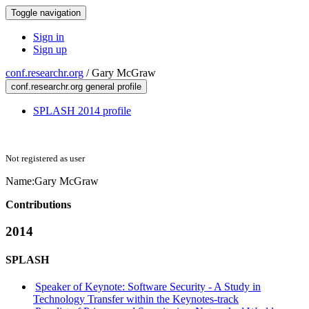
Toggle navigation
Sign in
Sign up
conf.researchr.org
/
Gary McGraw
conf.researchr.org general profile
SPLASH 2014 profile
Not registered as user
Name:
Gary McGraw
Contributions
2014
SPLASH
Speaker of Keynote: Software Security - A Study in
Technology Transfer within the Keynotes-track