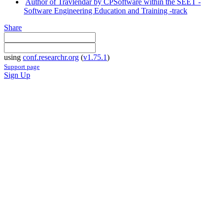
Author of Travlendar by CPSoftware within the SEET -
Software Engineering Education and Training -track
Share
using
conf.researchr.org
(
v1.75.1
)
Support page
Sign Up