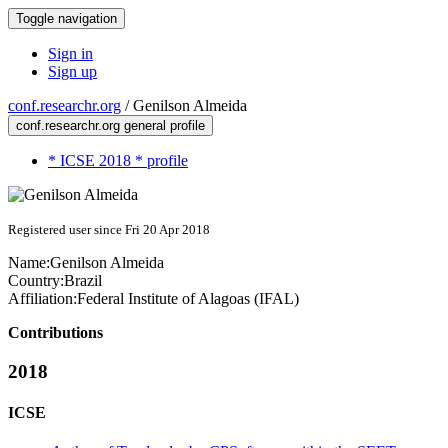
Toggle navigation
Sign in
Sign up
conf.researchr.org
/
Genilson Almeida
conf.researchr.org general profile
* ICSE 2018 * profile
Registered user since Fri 20 Apr 2018
Name:
Genilson Almeida
Country:
Brazil
Affiliation:
Federal Institute of Alagoas (IFAL)
Contributions
2018
ICSE