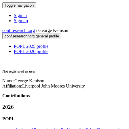
Toggle navigation
Sign in
Sign up
conf.researchr.org
/
George Kenison
conf.researchr.org general profile
POPL 2025 profile
POPL 2026 profile
Not registered as user
Name:
George Kenison
Affiliation:
Liverpool John Moores University
Contributions
2026
POPL