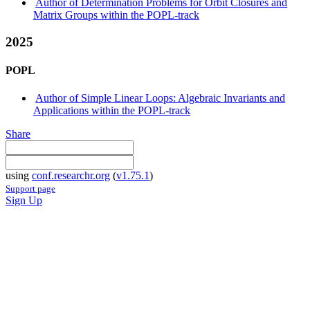
Author of Determination Problems for Orbit Closures and
Matrix Groups within the POPL-track
2025
POPL
Author of Simple Linear Loops: Algebraic Invariants and
Applications within the POPL-track
Share
using
conf.researchr.org
(
v1.75.1
)
Support page
Sign Up