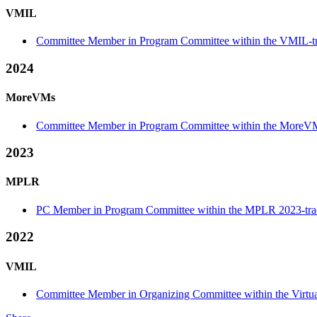
VMIL
Committee Member in Program Committee within the VMIL-t
2024
MoreVMs
Committee Member in Program Committee within the MoreVM
2023
MPLR
PC Member in Program Committee within the MPLR 2023-tra
2022
VMIL
Committee Member in Organizing Committee within the Virtu