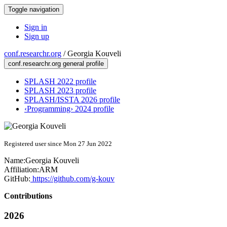
Toggle navigation
Sign in
Sign up
conf.researchr.org
/
Georgia Kouveli
conf.researchr.org general profile
SPLASH 2022 profile
SPLASH 2023 profile
SPLASH/ISSTA 2026 profile
‹Programming› 2024 profile
Registered user since Mon 27 Jun 2022
Name:
Georgia Kouveli
Affiliation:
ARM
GitHub:
https://github.com/g-kouv
Contributions
2026