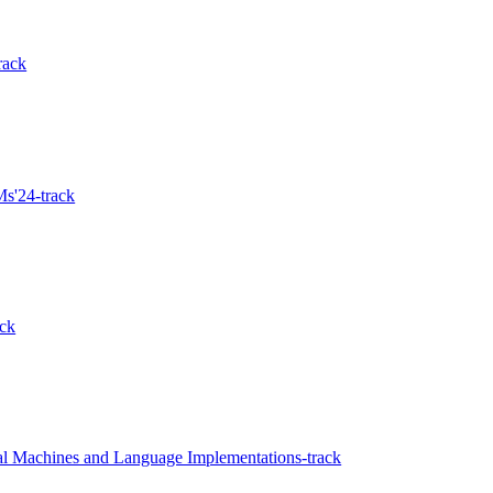
rack
s'24-track
ck
al Machines and Language Implementations-track