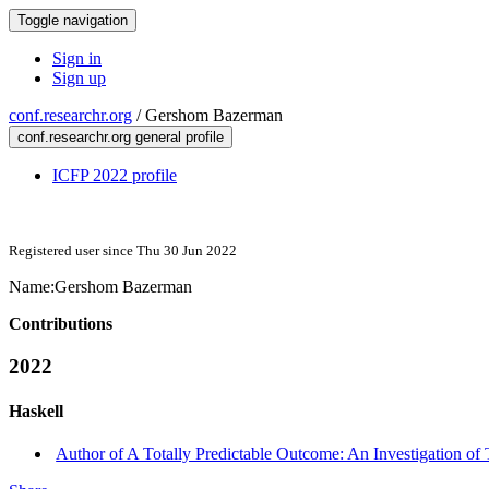
Toggle navigation
Sign in
Sign up
conf.researchr.org
/
Gershom Bazerman
conf.researchr.org general profile
ICFP 2022 profile
Registered user since Thu 30 Jun 2022
Name:
Gershom Bazerman
Contributions
2022
Haskell
Author of A Totally Predictable Outcome: An Investigation of Tr