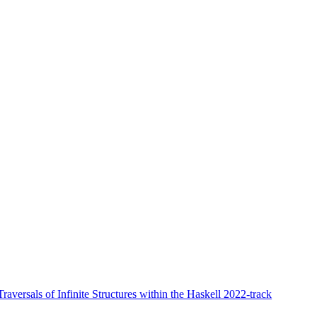
aversals of Infinite Structures within the Haskell 2022-track