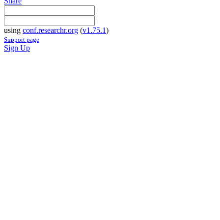
Share
using
conf.researchr.org
(
v1.75.1
)
Support page
Sign Up