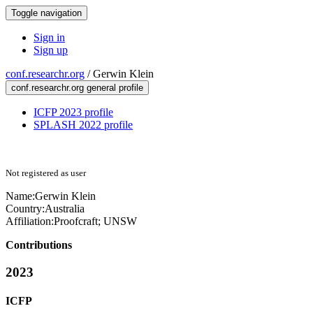
Toggle navigation
Sign in
Sign up
conf.researchr.org
/
Gerwin Klein
conf.researchr.org general profile
ICFP 2023 profile
SPLASH 2022 profile
Not registered as user
Name:
Gerwin Klein
Country:
Australia
Affiliation:
Proofcraft; UNSW
Contributions
2023
ICFP