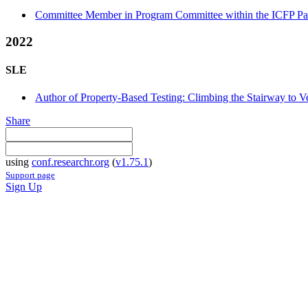
Committee Member in Program Committee within the ICFP Pap
2022
SLE
Author of Property-Based Testing: Climbing the Stairway to Ve
Share
using
conf.researchr.org
(
v1.75.1
)
Support page
Sign Up