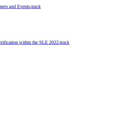
ers and Events-track
rification within the SLE 2022-track