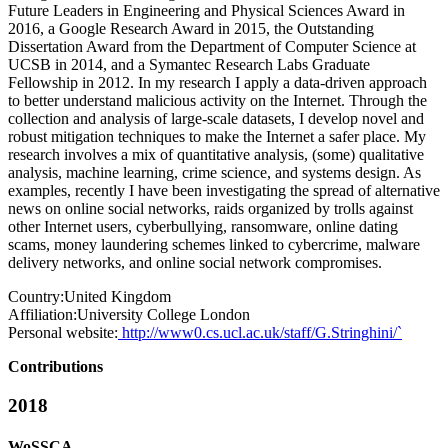
Future Leaders in Engineering and Physical Sciences Award in
2016, a Google Research Award in 2015, the Outstanding
Dissertation Award from the Department of Computer Science at
UCSB in 2014, and a Symantec Research Labs Graduate
Fellowship in 2012. In my research I apply a data-driven approach
to better understand malicious activity on the Internet. Through the
collection and analysis of large-scale datasets, I develop novel and
robust mitigation techniques to make the Internet a safer place. My
research involves a mix of quantitative analysis, (some) qualitative
analysis, machine learning, crime science, and systems design. As
examples, recently I have been investigating the spread of alternative
news on online social networks, raids organized by trolls against
other Internet users, cyberbullying, ransomware, online dating
scams, money laundering schemes linked to cybercrime, malware
delivery networks, and online social network compromises.
Country:
United Kingdom
Affiliation:
University College London
Personal website:
http://www0.cs.ucl.ac.uk/staff/G.Stringhini/`
Contributions
2018
WoSSCA