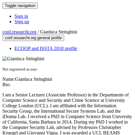
Toggle navigation
Sign in
Sign up
conf.researchr.org
/
Gianluca Stringhini
conf.researchr.org general profile
ECOOP and ISSTA 2018 profile
Not registered as user
Name:
Gianluca Stringhini
Bio:
I am a Senior Lecturer (Associate Professor) in the Departments of
Computer Science and Security and Crime Science at University
College London (UCL). I am affiliated with the Information
Security Group, the International Secure Systems Lab, and the
iDrama Lab. I received a PhD in Computer Science from University
of California, Santa Barbara in 2014. During my PhD I worked in
the Computer Security Lab, advised by Professors Christopher
Kruegel and Giovanni Vigna. I was awarded a UCL BEAMS