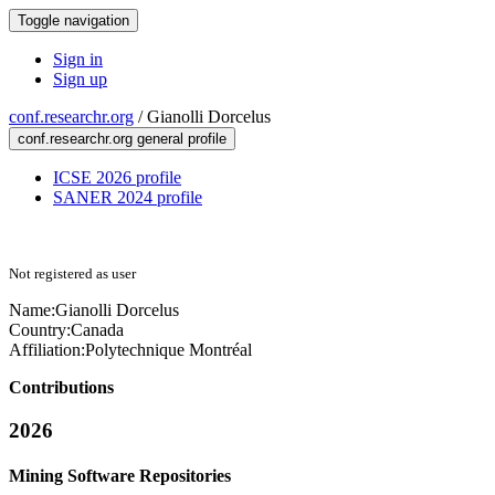
Toggle navigation
Sign in
Sign up
conf.researchr.org
/
Gianolli Dorcelus
conf.researchr.org general profile
ICSE 2026 profile
SANER 2024 profile
Not registered as user
Name:
Gianolli Dorcelus
Country:
Canada
Affiliation:
Polytechnique Montréal
Contributions
2026
Mining Software Repositories