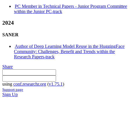
PC Member in Technical Papers - Junior Program Committee
within the Junior PC-track
2024
SANER
Author of Deep Learning Model Reuse in the HuggingFace
Community: Challenges, Benefit and Trends within the
Research Papers-track
Share
using
conf.researchr.org
(
v1.75.1
)
Support page
Sign Up