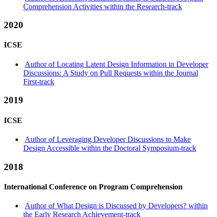
Comprehension Activities within the Research-track
2020
ICSE
Author of Locating Latent Design Information in Developer
Discussions: A Study on Pull Requests within the Journal
First-track
2019
ICSE
Author of Leveraging Developer Discussions to Make
Design Accessible within the Doctoral Symposium-track
2018
International Conference on Program Comprehension
Author of What Design is Discussed by Developers? within
the Early Research Achievement-track