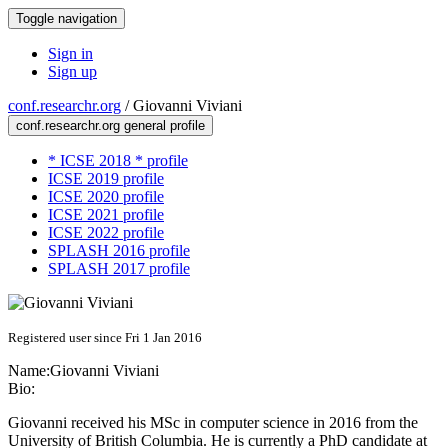
Toggle navigation
Sign in
Sign up
conf.researchr.org
/
Giovanni Viviani
conf.researchr.org general profile
* ICSE 2018 * profile
ICSE 2019 profile
ICSE 2020 profile
ICSE 2021 profile
ICSE 2022 profile
SPLASH 2016 profile
SPLASH 2017 profile
Registered user since Fri 1 Jan 2016
Name:
Giovanni Viviani
Bio:
Giovanni received his MSc in computer science in 2016 from the
University of British Columbia. He is currently a PhD candidate at