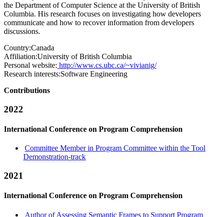
the Department of Computer Science at the University of British
Columbia. His research focuses on investigating how developers
communicate and how to recover information from developers
discussions.
Country:
Canada
Affiliation:
University of British Columbia
Personal website:
http://www.cs.ubc.ca/~vivianig/
Research interests:
Software Engineering
Contributions
2022
International Conference on Program Comprehension
Committee Member in Program Committee within the Tool
Demonstration-track
2021
International Conference on Program Comprehension
Author of Assessing Semantic Frames to Support Program