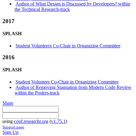
Author of What Design is Discussed by Developers? within
the Technical Research-track
2017
SPLASH
Student Volunteers Co-Chair in Organizing Committee
2016
SPLASH
Student Volunteer Co-Chair in Organizing Committee
Author of Removing Stagnation from Modern Code Review
within the Posters-track
Share
using
conf.researchr.org
(
v1.75.1
)
Support page
Sign Up