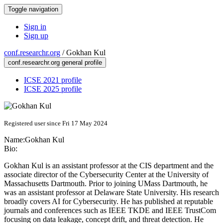
Toggle navigation
Sign in
Sign up
conf.researchr.org
/
Gokhan Kul
conf.researchr.org general profile
ICSE 2021 profile
ICSE 2025 profile
Registered user since Fri 17 May 2024
Name:
Gokhan Kul
Bio:
Gokhan Kul is an assistant professor at the CIS department and the
associate director of the Cybersecurity Center at the University of
Massachusetts Dartmouth. Prior to joining UMass Dartmouth, he
was an assistant professor at Delaware State University. His research
broadly covers AI for Cybersecurity. He has published at reputable
journals and conferences such as IEEE TKDE and IEEE TrustCom
focusing on data leakage, concept drift, and threat detection. He