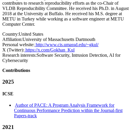
contributes to research reproducibility efforts as the co-Chair of
VLDB Reproducibility Committee. He received his Ph.D. in August
2018 at the University at Buffalo. He received his M.S. degree at
METU in Turkey while working as a software engineer at METU
Computer Center.
Country:
United States
Affiliation:
University of Massachusetts Dartmouth
Personal website:
http://www.cis.umassd.edu/~gkul/
X (Twitter):
https://x.com/Gokhan_Kul
Research interests:
Software Security, Intrusion Detection, AI for
Cybersecurity
Contributions
2025
ICSE
Author of PACE: A Program Analysis Framework for
Continuous Performance Prediction within the Journal-first
Papers-track
2021