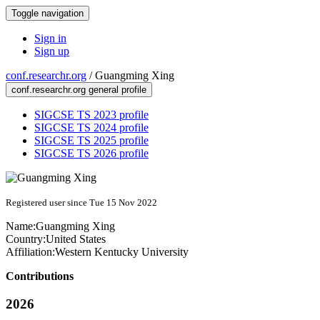
Toggle navigation
Sign in
Sign up
conf.researchr.org
/
Guangming Xing
conf.researchr.org general profile
SIGCSE TS 2023 profile
SIGCSE TS 2024 profile
SIGCSE TS 2025 profile
SIGCSE TS 2026 profile
Registered user since Tue 15 Nov 2022
Name:
Guangming Xing
Country:
United States
Affiliation:
Western Kentucky University
Contributions
2026