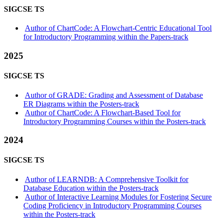
SIGCSE TS
Author of ChartCode: A Flowchart-Centric Educational Tool
for Introductory Programming within the Papers-track
2025
SIGCSE TS
Author of GRADE: Grading and Assessment of Database
ER Diagrams within the Posters-track
Author of ChartCode: A Flowchart-Based Tool for
Introductory Programming Courses within the Posters-track
2024
SIGCSE TS
Author of LEARNDB: A Comprehensive Toolkit for
Database Education within the Posters-track
Author of Interactive Learning Modules for Fostering Secure
Coding Proficiency in Introductory Programming Courses
within the Posters-track