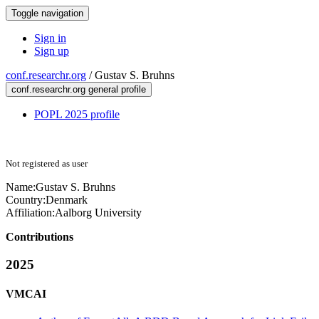
Toggle navigation
Sign in
Sign up
conf.researchr.org
/
Gustav S. Bruhns
conf.researchr.org general profile
POPL 2025 profile
Not registered as user
Name:
Gustav
S. Bruhns
Country:
Denmark
Affiliation:
Aalborg University
Contributions
2025
VMCAI