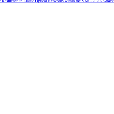
 Resilience in Elastic Optical Networks within the VMCAI 2025-track