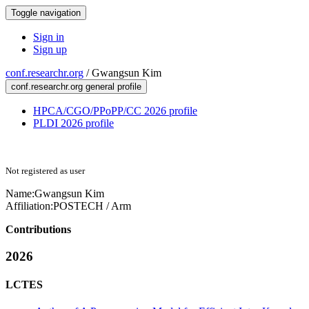
Toggle navigation
Sign in
Sign up
conf.researchr.org
/
Gwangsun Kim
conf.researchr.org general profile
HPCA/CGO/PPoPP/CC 2026 profile
PLDI 2026 profile
Not registered as user
Name:
Gwangsun Kim
Affiliation:
POSTECH / Arm
Contributions
2026
LCTES