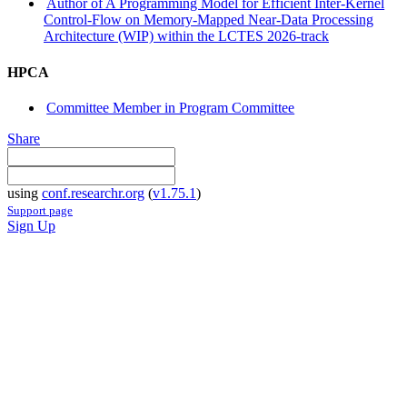
Author of A Programming Model for Efficient Inter-Kernel
Control-Flow on Memory-Mapped Near-Data Processing
Architecture (WIP) within the LCTES 2026-track
HPCA
Committee Member in Program Committee
Share
using
conf.researchr.org
(
v1.75.1
)
Support page
Sign Up