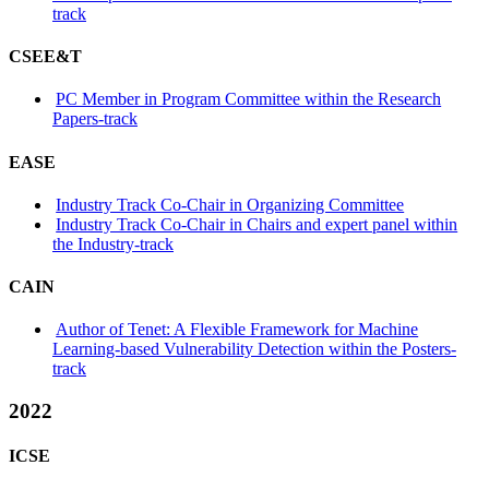
track
CSEE&T
PC Member in Program Committee within the Research
Papers-track
EASE
Industry Track Co-Chair in Organizing Committee
Industry Track Co-Chair in Chairs and expert panel within
the Industry-track
CAIN
Author of Tenet: A Flexible Framework for Machine
Learning-based Vulnerability Detection within the Posters-
track
2022
ICSE