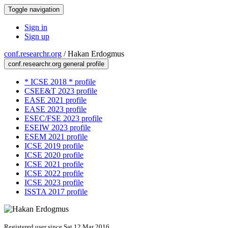
Toggle navigation
Sign in
Sign up
conf.researchr.org
/
Hakan Erdogmus
conf.researchr.org general profile
* ICSE 2018 * profile
CSEE&T 2023 profile
EASE 2021 profile
EASE 2023 profile
ESEC/FSE 2023 profile
ESEIW 2023 profile
ESEM 2021 profile
ICSE 2019 profile
ICSE 2020 profile
ICSE 2021 profile
ICSE 2022 profile
ICSE 2023 profile
ISSTA 2017 profile
Registered user since Sat 12 Mar 2016