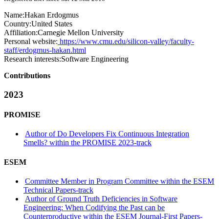
Name:
Hakan Erdogmus
Country:
United States
Affiliation:
Carnegie Mellon University
Personal website:
https://www.cmu.edu/silicon-valley/faculty-
staff/erdogmus-hakan.html
Research interests:
Software Engineering
Contributions
2023
PROMISE
Author of Do Developers Fix Continuous Integration
Smells? within the PROMISE 2023-track
ESEM
Committee Member in Program Committee within the ESEM
Technical Papers-track
Author of Ground Truth Deficiencies in Software
Engineering: When Codifying the Past can be
Counterproductive within the ESEM Journal-First Papers-