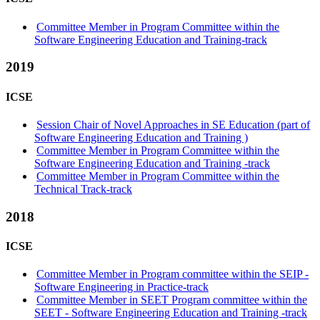
Committee Member in Program Committee within the
Software Engineering Education and Training-track
2019
ICSE
Session Chair of Novel Approaches in SE Education (part of
Software Engineering Education and Training )
Committee Member in Program Committee within the
Software Engineering Education and Training -track
Committee Member in Program Committee within the
Technical Track-track
2018
ICSE
Committee Member in Program committee within the SEIP -
Software Engineering in Practice-track
Committee Member in SEET Program committee within the
SEET - Software Engineering Education and Training -track