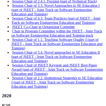
Session Chair of 2.4.1. Fuzzing (part of Technical Track)
Session Chair of 3.3. Novel Approaches to SE Education I
(part of JSEET - Joint Track on Software Engineering
Education and Training)
Session Chair of 4.3. Team Practices (part of JSEET - Joint
Track on Software Engineering Education and Training)
JSEET Co-Chair in Organizing Committe
Chair in Program Committee within the JSEET - Joint Track
on Software Engineering Education and Training-track
Session Chair of 1.1. Teaching Software Quality I (part of
JSEET - Joint Track on Software Engineering Education and
Training)
Session Chair of 3.4. Novel approaches to SE Education II
(part of JSEET - Joint Track on Software Engineering
Education and Training)
Session Chair of JSEET Keynote and JSEET Best Paper
Award (part of JSEET - Joint Track on Software Engineering
Education and Training)
Session Chair of 2.2. Institutional Strategies to SE Education
I (part of JSEET - Joint Track on Software Engineering
Education and Training)
2020
ICSE