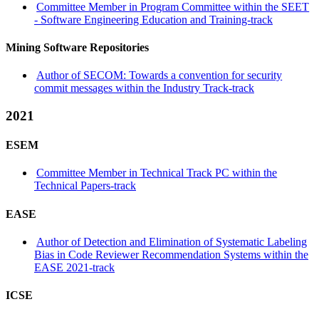
Committee Member in Program Committee within the SEET
- Software Engineering Education and Training-track
Mining Software Repositories
Author of SECOM: Towards a convention for security
commit messages within the Industry Track-track
2021
ESEM
Committee Member in Technical Track PC within the
Technical Papers-track
EASE
Author of Detection and Elimination of Systematic Labeling
Bias in Code Reviewer Recommendation Systems within the
EASE 2021-track
ICSE