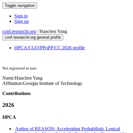
Toggle navigation
Sign in
Sign up
conf.researchr.org
/
Hanchen Yang
conf.researchr.org general profile
HPCA/CGO/PPoPP/CC 2026 profile
Not registered as user
Name:
Hanchen Yang
Affiliation:
Georgia Institute of Technology
Contributions
2026
HPCA
Author of REASON: Accelerating Probabilistic Logical