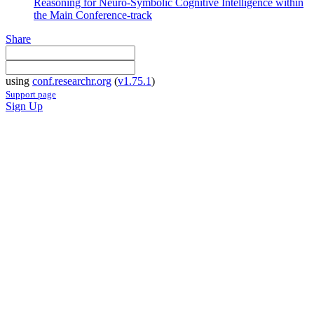
Reasoning for Neuro-Symbolic Cognitive Intelligence within
the Main Conference-track
Share
using
conf.researchr.org
(
v1.75.1
)
Support page
Sign Up