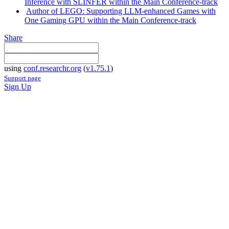
Inference with SLINFER within the Main Conference-track
Author of LEGO: Supporting LLM-enhanced Games with
One Gaming GPU within the Main Conference-track
Share
using
conf.researchr.org
(
v1.75.1
)
Support page
Sign Up