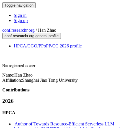
Toggle navigation
Sign in
Sign up
conf.researchr.org
/
Han Zhao
conf.researchr.org general profile
HPCA/CGO/PPoPP/CC 2026 profile
Not registered as user
Name:
Han Zhao
Affiliation:
Shanghai Jiao Tong University
Contributions
2026
HPCA
Author of Towards Resource-Efficient Serverless LLM