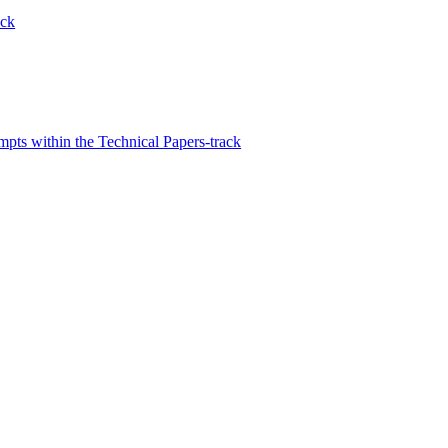
ack
s within the Technical Papers-track