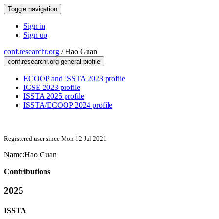
Toggle navigation
Sign in
Sign up
conf.researchr.org
/
Hao Guan
conf.researchr.org general profile
ECOOP and ISSTA 2023 profile
ICSE 2023 profile
ISSTA 2025 profile
ISSTA/ECOOP 2024 profile
Registered user since Mon 12 Jul 2021
Name:
Hao Guan
Contributions
2025
ISSTA