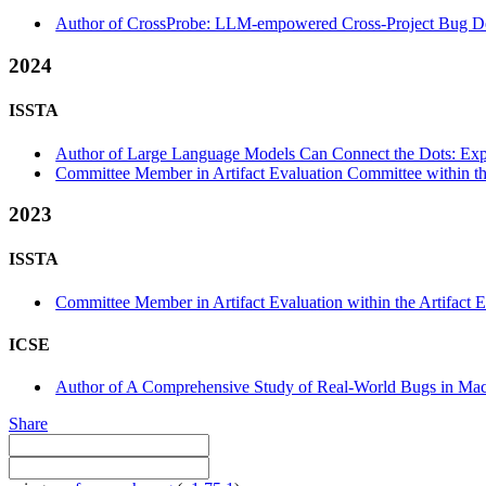
Author of CrossProbe: LLM-empowered Cross-Project Bug Det
2024
ISSTA
Author of Large Language Models Can Connect the Dots: Exp
Committee Member in Artifact Evaluation Committee within the
2023
ISSTA
Committee Member in Artifact Evaluation within the Artifact E
ICSE
Author of A Comprehensive Study of Real-World Bugs in Mach
Share