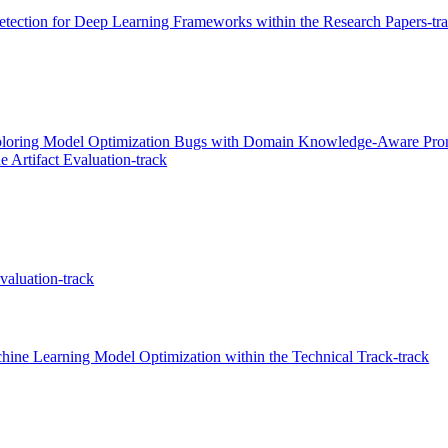
ection for Deep Learning Frameworks within the Research Papers-tr
loring Model Optimization Bugs with Domain Knowledge-Aware Prompt
 Artifact Evaluation-track
valuation-track
ine Learning Model Optimization within the Technical Track-track