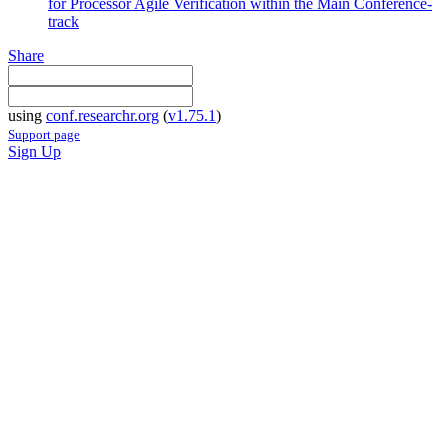
for Processor Agile Verification within the Main Conference-
track
Share
using
conf.researchr.org
(
v1.75.1
)
Support page
Sign Up