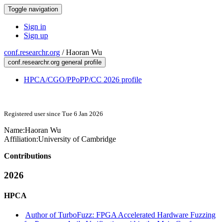
Toggle navigation
Sign in
Sign up
conf.researchr.org
/
Haoran Wu
conf.researchr.org general profile
HPCA/CGO/PPoPP/CC 2026 profile
Registered user since Tue 6 Jan 2026
Name:
Haoran Wu
Affiliation:
University of Cambridge
Contributions
2026
HPCA
Author of TurboFuzz: FPGA Accelerated Hardware Fuzzing