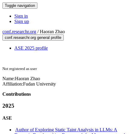
Toggle navigation
Sign in
Sign up
conf.researchr.org
/
Haoran Zhao
conf.researchr.org general profile
ASE 2025 profile
Not registered as user
Name:
Haoran Zhao
Affiliation:
Fudan University
Contributions
2025
ASE
Author of Exploring Static Taint Analysis in LLMs: A