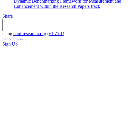
Dynamic Benchmarking Framework for Measurement and
Enhancement within the Research Papers-track
Share
using
conf.researchr.org
(
v1.75.1
)
Support page
Sign Up