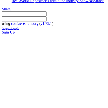
Real-World Repositories within the Industry Showcase-track
Share
using
conf.researchr.org
(
v1.75.1
)
Support page
Sign Up