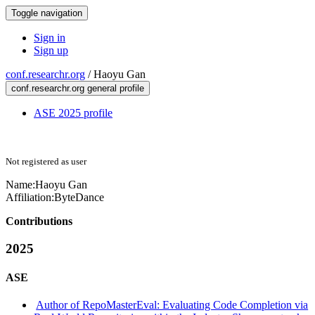
Toggle navigation
Sign in
Sign up
conf.researchr.org
/
Haoyu Gan
conf.researchr.org general profile
ASE 2025 profile
Not registered as user
Name:
Haoyu Gan
Affiliation:
ByteDance
Contributions
2025
ASE
Author of RepoMasterEval: Evaluating Code Completion via