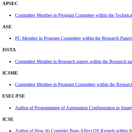
APSEC
Committee Member in Program Commitee within the Technical
ASE
PC Member in Program Committee within the Research Papers
ISSTA
Committee Member in Research papers within the Research pa
ICSME
Committee Member in Program Committee within the Research
ESEC/FSE
Author of Programming of Automation Configuration in Smart 
ICSE
Author of How do Compiler Bugs Affect OS Kernels within th