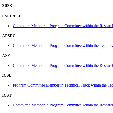
2023
ESEC/FSE
Committee Member in Program Committee within the Research
APSEC
Committee Member in Program Committee within the Technica
ASE
Committee Member in Program Committee within the Research
ICSE
Program Committee Member in Technical Track within the Tec
ICST
Committee Member in Program Committee within the Research