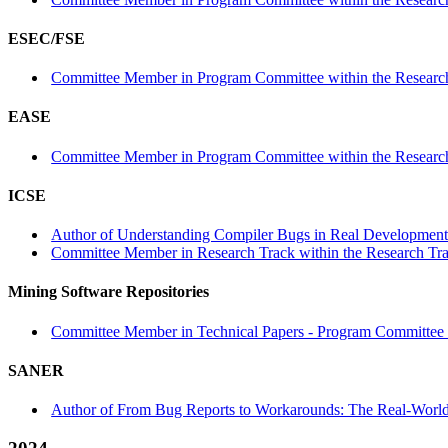
ESEC/FSE
Committee Member in Program Committee within the Research
EASE
Committee Member in Program Committee within the Research
ICSE
Author of Understanding Compiler Bugs in Real Development 
Committee Member in Research Track within the Research Tra
Mining Software Repositories
Committee Member in Technical Papers - Program Committee w
SANER
Author of From Bug Reports to Workarounds: The Real-World 