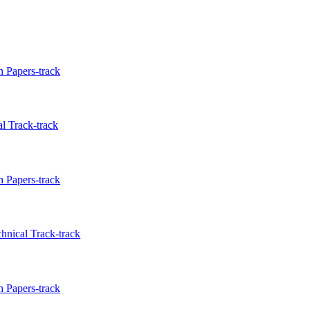
 Papers-track
l Track-track
 Papers-track
hnical Track-track
 Papers-track