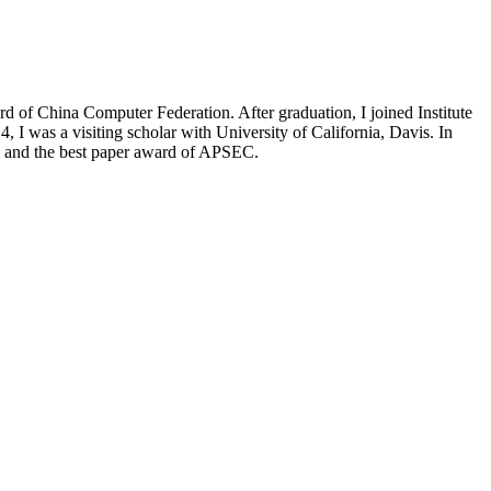
 of China Computer Federation. After graduation, I joined Institute
 I was a visiting scholar with University of California, Davis. In
, and the best paper award of APSEC.