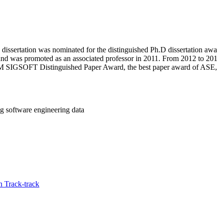
ssertation was nominated for the distinguished Ph.D dissertation award
nd was promoted as an associated professor in 2011. From 2012 to 2014,
 ACM SIGSOFT Distinguished Paper Award, the best paper award of ASE
g software engineering data
 Track-track