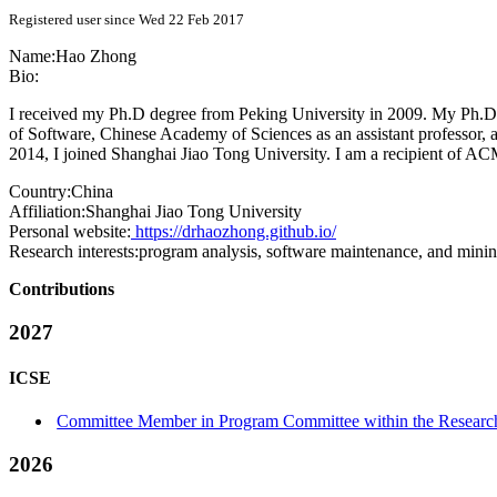
Registered user since Wed 22 Feb 2017
Name:
Hao Zhong
Bio:
I received my Ph.D degree from Peking University in 2009. My Ph.D di
of Software, Chinese Academy of Sciences as an assistant professor, a
2014, I joined Shanghai Jiao Tong University. I am a recipient of
Country:
China
Affiliation:
Shanghai Jiao Tong University
Personal website:
https://drhaozhong.github.io/
Research interests:
program analysis, software maintenance, and minin
Contributions
2027
ICSE
Committee Member in Program Committee within the Research
2026