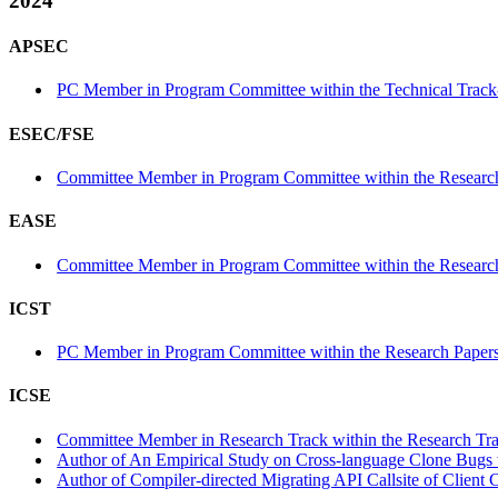
2024
APSEC
PC Member in Program Committee within the Technical Track
ESEC/FSE
Committee Member in Program Committee within the Research
EASE
Committee Member in Program Committee within the Research
ICST
PC Member in Program Committee within the Research Papers
ICSE
Committee Member in Research Track within the Research Tra
Author of An Empirical Study on Cross-language Clone Bugs w
Author of Compiler-directed Migrating API Callsite of Client 