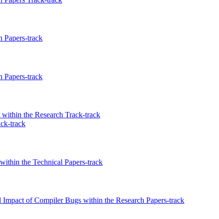
 Papers-track
 Papers-track
within the Research Track-track
ck-track
ithin the Technical Papers-track
Impact of Compiler Bugs within the Research Papers-track