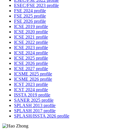
ESEC/FSE 2022 profile
ESEC/FSE 2023 profile
FSE 2024 profile
FSE 2025 profile
FSE 2026 profile
ICSE 2019 profile
ICSE 2020 profile
ICSE 2021 profile
ICSE 2022 profile
ICSE 2023 profile
ICSE 2024 profile
ICSE 2025 profile
ICSE 2026 profile
ICSE 2027 profile
ICSME 2025 profile
ICSME 2026 profile
ICST 2023 profile
ICST 2024 profile
ISSTA 2019 profile
SANER 2025 profile
SPLASH 2013 profile
SPLASH 2017 profile
SPLASH/ISSTA 2026 profile