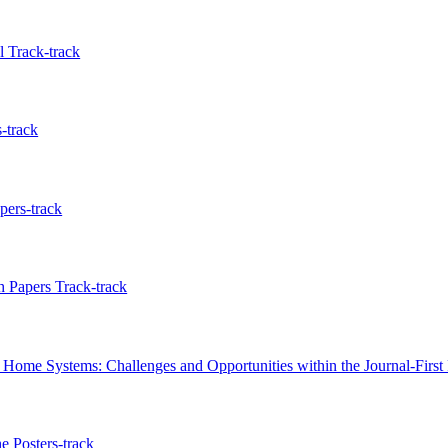
 Track-track
-track
pers-track
 Papers Track-track
Home Systems: Challenges and Opportunities within the Journal-First 
e Posters-track