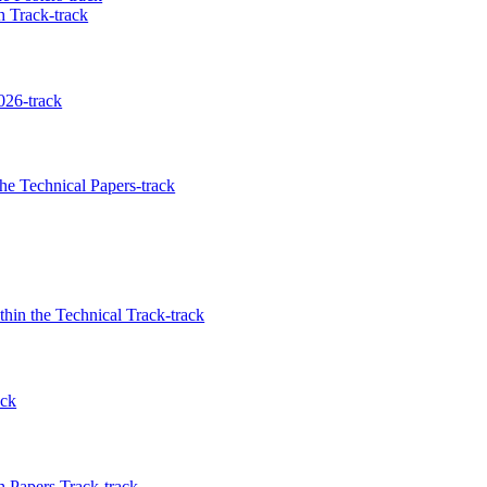
 Track-track
026-track
e Technical Papers-track
in the Technical Track-track
ack
 Papers Track-track