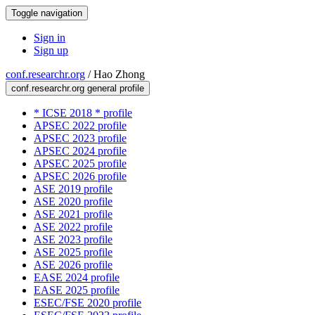
Toggle navigation
Sign in
Sign up
conf.researchr.org
/
Hao Zhong
conf.researchr.org general profile
* ICSE 2018 * profile
APSEC 2022 profile
APSEC 2023 profile
APSEC 2024 profile
APSEC 2025 profile
APSEC 2026 profile
ASE 2019 profile
ASE 2020 profile
ASE 2021 profile
ASE 2022 profile
ASE 2023 profile
ASE 2025 profile
ASE 2026 profile
EASE 2024 profile
EASE 2025 profile
ESEC/FSE 2020 profile