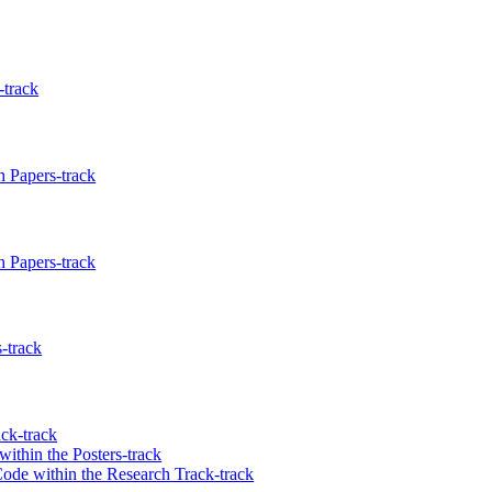
-track
 Papers-track
 Papers-track
-track
ck-track
ithin the Posters-track
Code within the Research Track-track