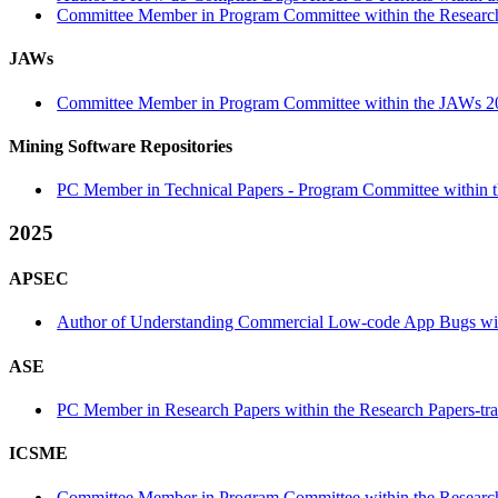
Committee Member in Program Committee within the Research
JAWs
Committee Member in Program Committee within the JAWs 2
Mining Software Repositories
PC Member in Technical Papers - Program Committee within th
2025
APSEC
Author of Understanding Commercial Low-code App Bugs with
ASE
PC Member in Research Papers within the Research Papers-tr
ICSME
Committee Member in Program Committee within the Research