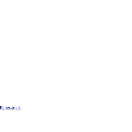
Paper-track