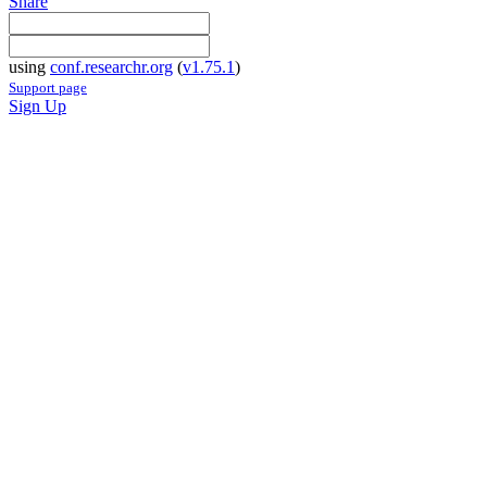
Share
using
conf.researchr.org
(
v1.75.1
)
Support page
Sign Up