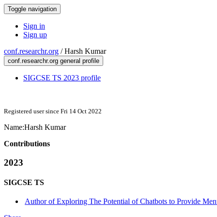
Toggle navigation
Sign in
Sign up
conf.researchr.org
/
Harsh Kumar
conf.researchr.org general profile
SIGCSE TS 2023 profile
Registered user since Fri 14 Oct 2022
Name:
Harsh Kumar
Contributions
2023
SIGCSE TS
Author of Exploring The Potential of Chatbots to Provide Ment