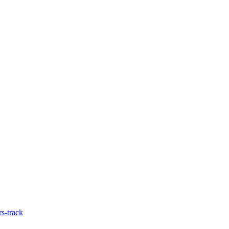
s-track