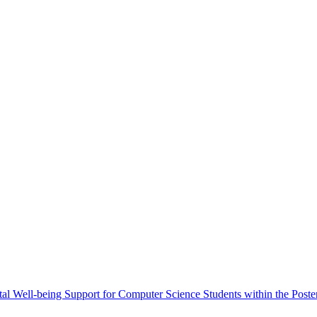
al Well-being Support for Computer Science Students within the Poster