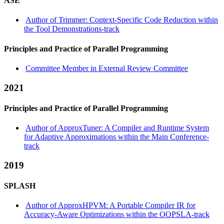
ASE
Author of Trimmer: Context-Specific Code Reduction within
the Tool Demonstrations-track
Principles and Practice of Parallel Programming
Committee Member in External Review Committee
2021
Principles and Practice of Parallel Programming
Author of ApproxTuner: A Compiler and Runtime System
for Adaptive Approximations within the Main Conference-
track
2019
SPLASH
Author of ApproxHPVM: A Portable Compiler IR for
Accuracy-Aware Optimizations within the OOPSLA-track