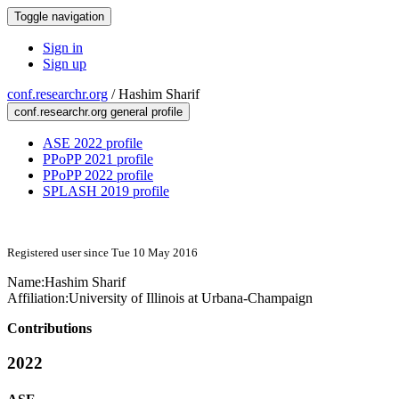
Toggle navigation
Sign in
Sign up
conf.researchr.org
/
Hashim Sharif
conf.researchr.org general profile
ASE 2022 profile
PPoPP 2021 profile
PPoPP 2022 profile
SPLASH 2019 profile
Registered user since Tue 10 May 2016
Name:
Hashim Sharif
Affiliation:
University of Illinois at Urbana-Champaign
Contributions
2022