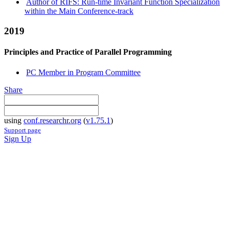
Author of RIFS: Run-time Invariant Function Specialization
within the Main Conference-track
2019
Principles and Practice of Parallel Programming
PC Member in Program Committee
Share
using
conf.researchr.org
(
v1.75.1
)
Support page
Sign Up