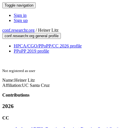
Toggle navigation
Sign in
Sign up
conf.researchr.org
/
Heiner Litz
conf.researchr.org general profile
HPCA/CGO/PPoPP/CC 2026 profile
PPoPP 2019 profile
Not registered as user
Name:
Heiner Litz
Affiliation:
UC Santa Cruz
Contributions
2026
CC