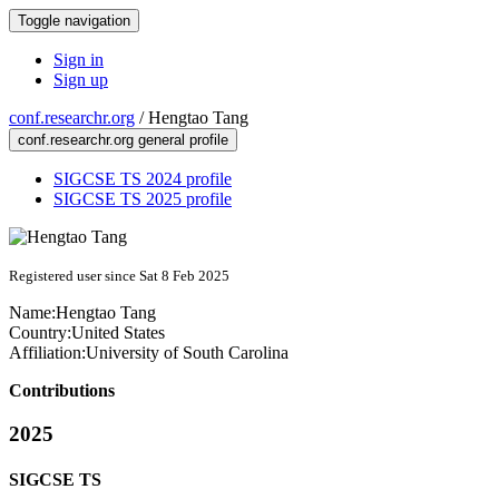
Toggle navigation
Sign in
Sign up
conf.researchr.org
/
Hengtao Tang
conf.researchr.org general profile
SIGCSE TS 2024 profile
SIGCSE TS 2025 profile
Registered user since Sat 8 Feb 2025
Name:
Hengtao Tang
Country:
United States
Affiliation:
University of South Carolina
Contributions
2025
SIGCSE TS