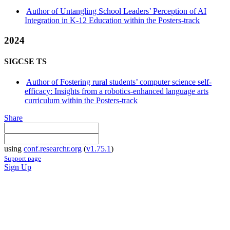
Author of Untangling School Leaders’ Perception of AI
Integration in K-12 Education within the Posters-track
2024
SIGCSE TS
Author of Fostering rural students’ computer science self-
efficacy: Insights from a robotics-enhanced language arts
curriculum within the Posters-track
Share
using
conf.researchr.org
(
v1.75.1
)
Support page
Sign Up